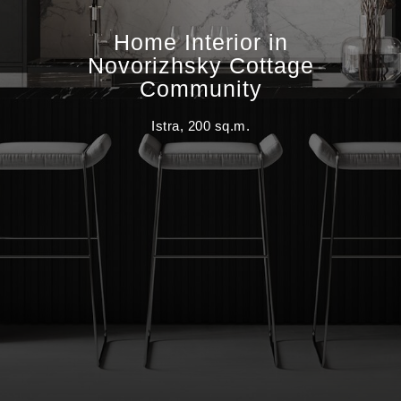
Home Interior in
Novorizhsky Cottage
Community
Istra, 200 sq.m.