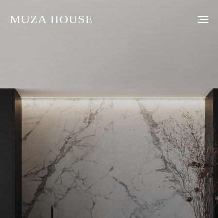
MUZA HOUSE