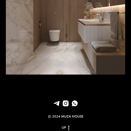
© 2024 MUZA HOUSE
UP