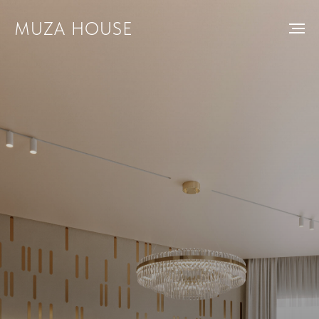
MUZA HOUSE