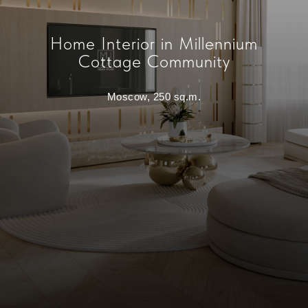
Home Interior in Millennium
Cottage Community
Moscow, 250 sq.m.