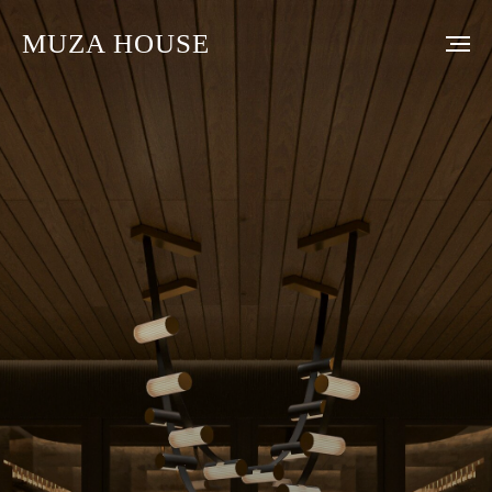
MUZA HOUSE