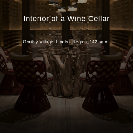
Interior of a Wine Cellar
Goritsy Village, Lipetsk Region, 142 sq.m.